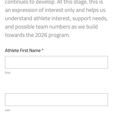
continues to develop. At this stage, this is
an expression of interest only and helps us
understand athlete interest, support needs,
and possible team numbers as we build
towards the 2026 program.
Assist
Athlete First Name
*
All
Hoops
Expression
First
of
Interest
Last