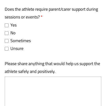
Does the athlete require parent/carer support during
sessions or events?
*
Yes
No
Sometimes
Unsure
Please share anything that would help us support the
athlete safely and positively.