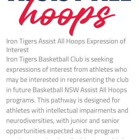
Iron Tigers Assist All Hoops Expression of
Interest
Iron Tigers Basketball Club is seeking
expressions of interest from athletes who
may be interested in representing the club
in future Basketball NSW Assist All Hoops
programs. This pathway is designed for
athletes with intellectual impairments and
neurodiversities, with junior and senior
opportunities expected as the program