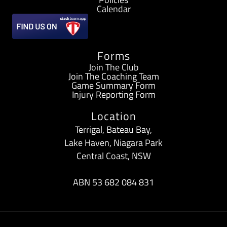
b
a
Calendar
o
g
Forms
o
r
Join The Club
Join The Coaching Team
k
a
Game Summary Form
Injury Reporting Form
-
m
Location
f
Terrigal, Bateau Bay,
Lake Haven, Niagara Park
Central Coast, NSW
ABN 53 682 084 831