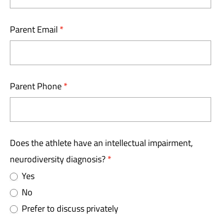
Parent Email
*
Parent Phone
*
Does the athlete have an intellectual impairment,
neurodiversity diagnosis?
*
Yes
No
Prefer to discuss privately