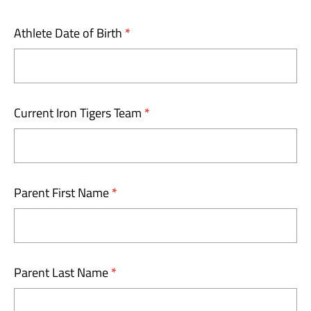
Athlete Date of Birth
*
Current Iron Tigers Team
*
Parent First Name
*
Parent Last Name
*