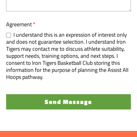
Agreement
*
I understand this is an expression of interest only
and does not guarantee selection. I understand Iron
Tigers may contact me to discuss athlete suitability,
support needs, training options, and next steps. I
consent to Iron Tigers Basketball Club storing this
information for the purpose of planning the Assist All
Hoops pathway.
Send Message
A