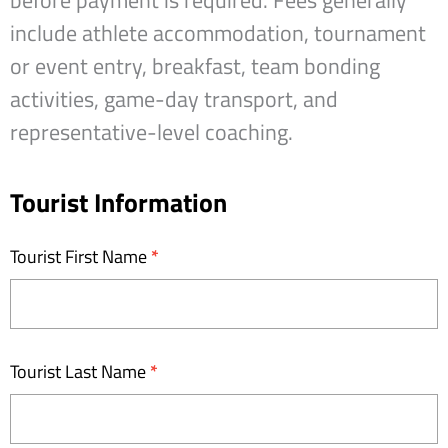
before payment is required. Fees generally
include athlete accommodation, tournament
or event entry, breakfast, team bonding
activities, game-day transport, and
representative-level coaching.
Unleashed
Tourist Information
Tours
-
Tourist First Name
*
Expression
of
Interest
Tourist Last Name
*