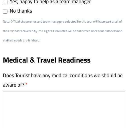
Yes, happy to help as a team manager
No thanks
Note: Official chaperones and team managers selected for the tour will have part or all of
their trip costs covered by Iron Tigers. Final roles will be confirmed once tour numbers and
staffing needs are finalised.
Medical & Travel Readiness
Does Tourist have any medical conditions we should be
aware of?
*