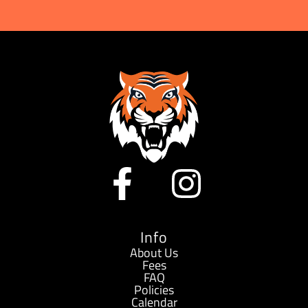
Alternative:
F
I
a
n
c
s
Info
About Us
Fees
e
t
FAQ
Policies
Calendar