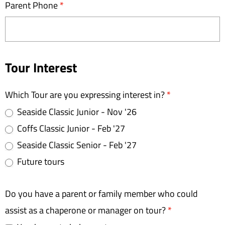
Parent Phone
*
Tour Interest
Which Tour are you expressing interest in?
*
Seaside Classic Junior - Nov '26
Coffs Classic Junior - Feb '27
Seaside Classic Senior - Feb '27
Future tours
Do you have a parent or family member who could
assist as a chaperone or manager on tour?
*