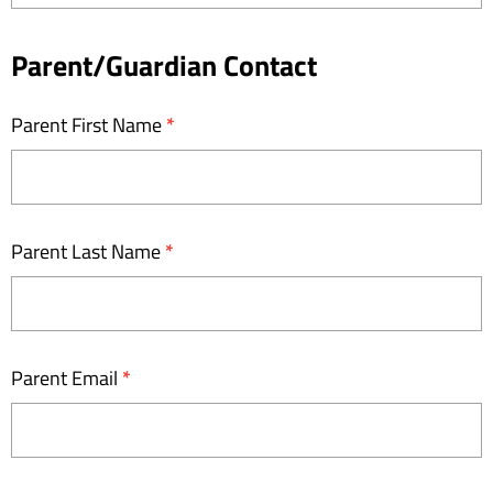
Tourist
Current
Parent/Guardian Contact
Age
Parent First Name
*
Group
Parent Last Name
*
Parent Email
*