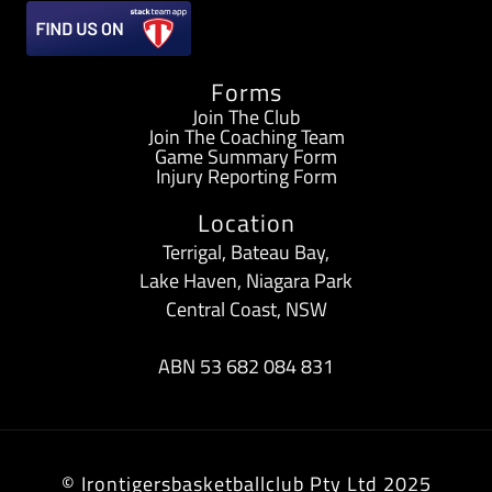
b
a
o
g
Forms
o
r
Join The Club
Join The Coaching Team
k
a
Game Summary Form
Injury Reporting Form
-
m
Location
f
Terrigal, Bateau Bay,
Lake Haven, Niagara Park
Central Coast, NSW
ABN 53 682 084 831
© Irontigersbasketballclub Pty Ltd 2025