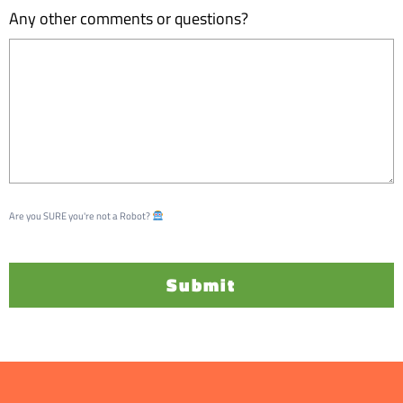
Any other comments or questions?
Are you SURE you're not a Robot?
Submit
A
l