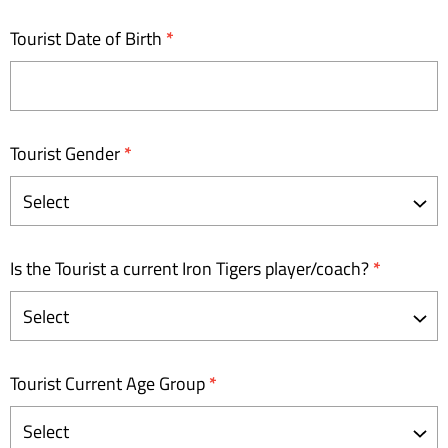
Tourist Date of Birth
*
Tourist Gender
*
Is the Tourist a current Iron Tigers player/coach?
*
Tourist Current Age Group
*