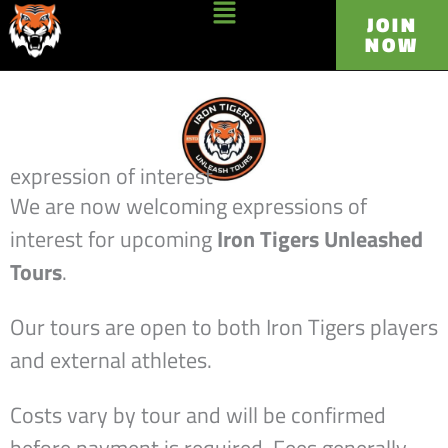
Skip
Main
JOIN
NOW
to
Menu
content
expression of interest
We are now welcoming expressions of
interest for upcoming
Iron Tigers Unleashed
Tours
.
Our tours are open to both Iron Tigers players
and external athletes.
Costs vary by tour and will be confirmed