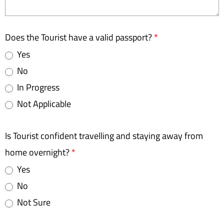
Does the Tourist have a valid passport?
*
Yes
No
In Progress
Not Applicable
Is Tourist confident travelling and staying away from
home overnight?
*
Yes
No
Not Sure