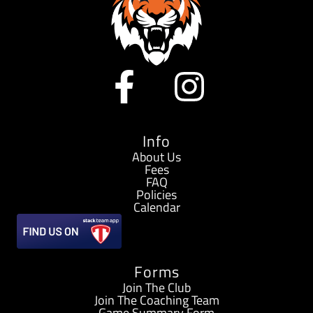
F
I
a
n
c
s
Info
About Us
Fees
e
t
FAQ
Policies
b
a
Calendar
o
g
Forms
o
r
Join The Club
Join The Coaching Team
Game Summary Form