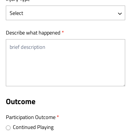
Describe what happened
*
Outcome
Participation Outcome
*
Continued Playing