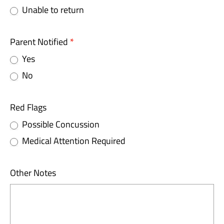
Unable to return
Parent Notified
*
Yes
No
Red Flags
Possible Concussion
Medical Attention Required
Other Notes