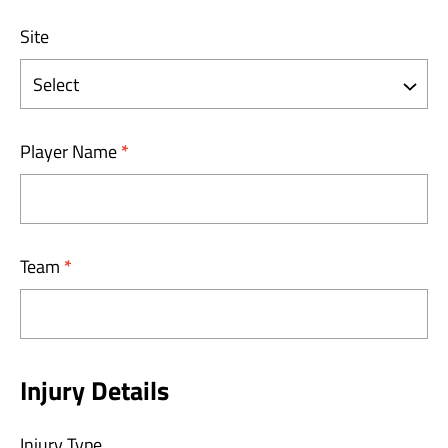
Site
Player Name
*
Team
*
Injury Details
Injury Type