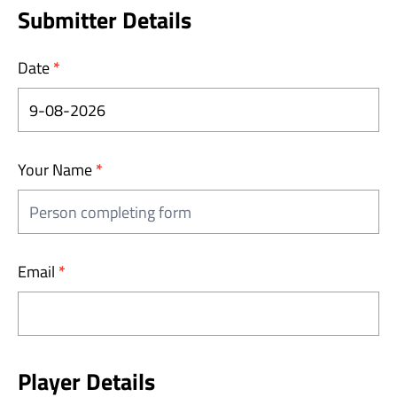
Injury
Submitter Details
Report
Date
*
Your Name
*
Email
*
Player Details