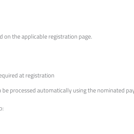
 on the applicable registration page.
uired at registration
hen be processed automatically using the nominated 
o: