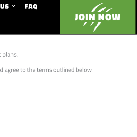
 US
FAQ
JOIN NOW
 plans.
d agree to the terms outlined below.