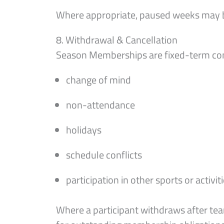
Where appropriate, paused weeks may b
8. Withdrawal & Cancellation
Season Memberships are fixed-term co
change of mind
non-attendance
holidays
schedule conflicts
participation in other sports or activit
Where a participant withdraws after tea