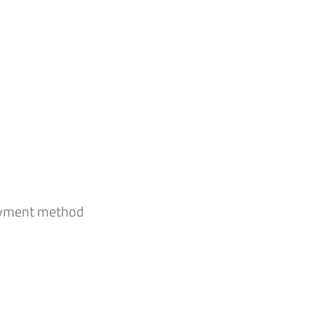
payment method