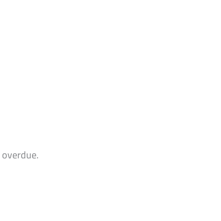
n overdue.