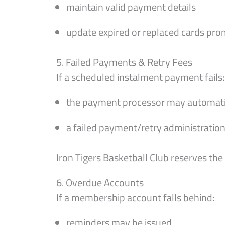
maintain valid payment details
update expired or replaced cards pro
5. Failed Payments & Retry Fees
If a scheduled instalment payment fails:
the payment processor may automatica
a failed payment/retry administration
Iron Tigers Basketball Club reserves th
6. Overdue Accounts
If a membership account falls behind:
reminders may be issued