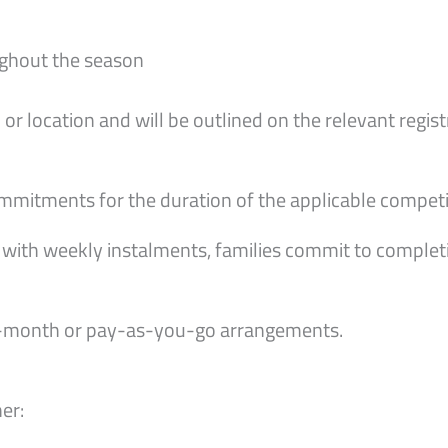
ghout the season
or location and will be outlined on the relevant regist
itments for the duration of the applicable competit
with weekly instalments, families commit to complet
-month or pay-as-you-go arrangements.
er: