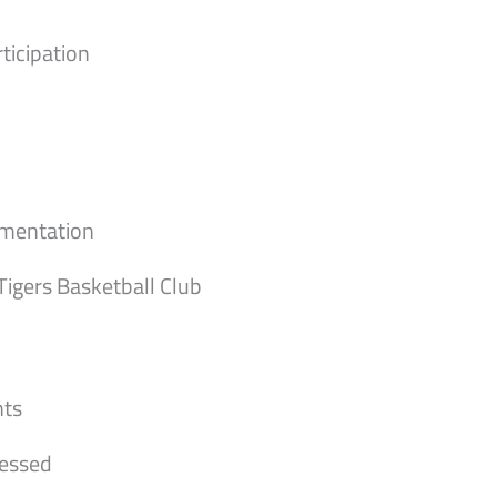
ticipation
umentation
 Tigers Basketball Club
nts
cessed