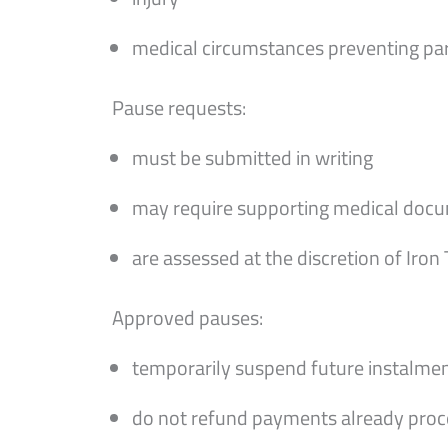
medical circumstances preventing par
Pause requests:
must be submitted in writing
may require supporting medical doc
are assessed at the discretion of Iron
Approved pauses:
temporarily suspend future instalme
do not refund payments already pro