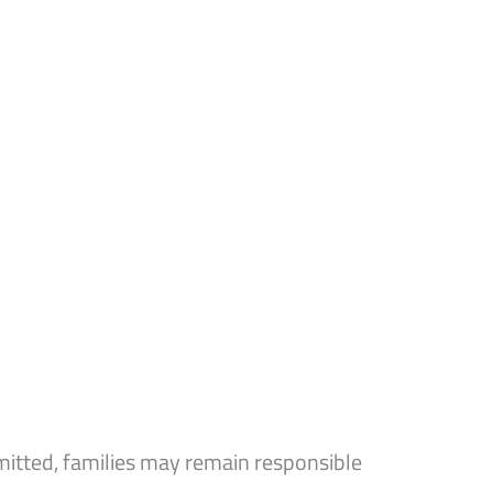
mitted, families may remain responsible