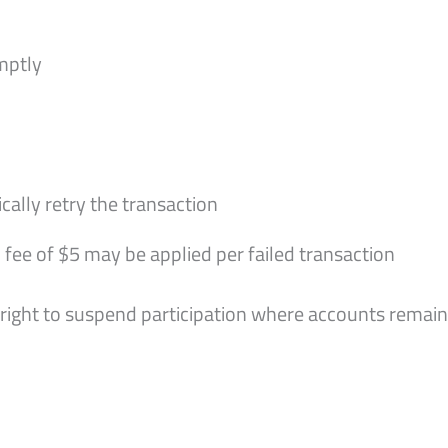
mptly
lly retry the transaction
 fee of $5 may be applied per failed transaction
e right to suspend participation where accounts remai