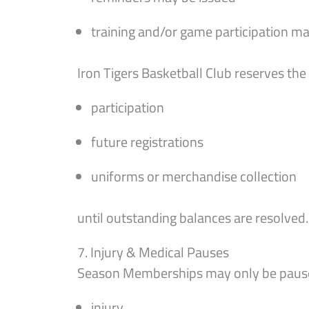
training and/or game participation ma
Iron Tigers Basketball Club reserves the 
participation
future registrations
uniforms or merchandise collection
until outstanding balances are resolved.
7. Injury & Medical Pauses
Season Memberships may only be pause
injury