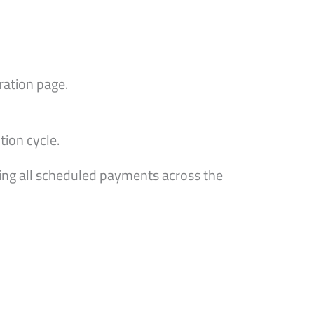
ration page.
ion cycle.
ing all scheduled payments across the