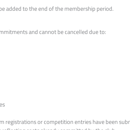
e added to the end of the membership period.
mmitments and cannot be cancelled due to:
ies
m registrations or competition entries have been sub