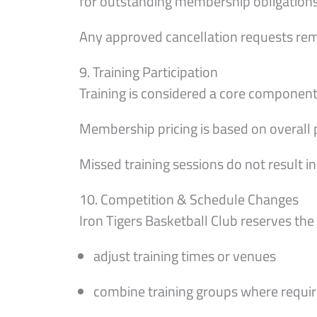
for outstanding membership obligations 
Any approved cancellation requests remai
9. Training Participation
Training is considered a core compone
Membership pricing is based on overall p
Missed training sessions do not result i
10. Competition & Schedule Changes
Iron Tigers Basketball Club reserves the 
adjust training times or venues
combine training groups where requi