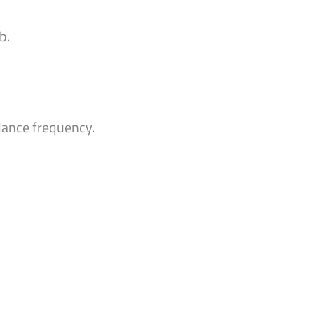
b.
ndance frequency.