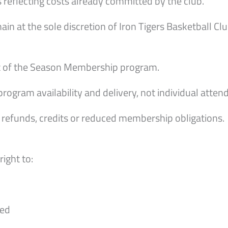
reflecting costs already committed by the club.
n at the sole discretion of Iron Tigers Basketball Clu
nt of the Season Membership program.
rogram availability and delivery, not individual atte
n refunds, credits or reduced membership obligations.
right to:
red