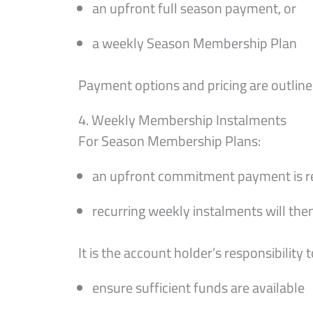
an upfront full season payment, or
a weekly Season Membership Plan
Payment options and pricing are outlined
4. Weekly Membership Instalments
For Season Membership Plans:
an upfront commitment payment is req
recurring weekly instalments will t
It is the account holder’s responsibility t
ensure sufficient funds are available