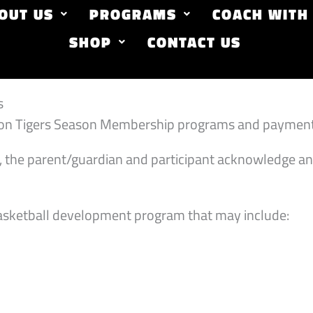
OUT US
PROGRAMS
COACH WITH
SHOP
CONTACT US
s
 Iron Tigers Season Membership programs and payment
, the parent/guardian and participant acknowledge an
asketball development program that may include: