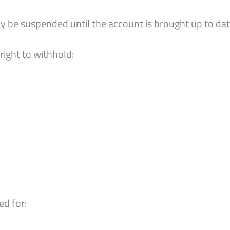
y be suspended until the account is brought up to da
right to withhold:
d for: