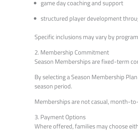
game day coaching and support
structured player development throu
Specific inclusions may vary by program 
2. Membership Commitment
Season Memberships are fixed-term comm
By selecting a Season Membership Plan 
season period.
Memberships are not casual, month-to
3. Payment Options
Where offered, families may choose eith